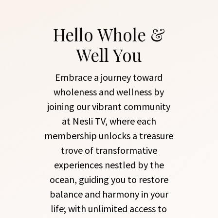
Hello Whole &
Well You
Embrace a journey toward
wholeness and wellness by
joining our vibrant community
at Nesli TV, where each
membership unlocks a treasure
trove of transformative
experiences nestled by the
ocean, guiding you to restore
balance and harmony in your
life; with unlimited access to