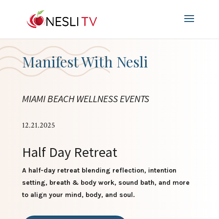
Manifest With Nesli
MIAMI BEACH WELLNESS EVENTS
12.21.2025
Half Day Retreat
A half-day retreat blending reflection, intention
setting, breath & body work, sound bath, and more
to align your mind, body, and soul.