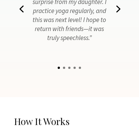
surprise from my daughter. I
practice yoga regularly, and
this was next level! I hope to
return with friends—it was
truly speechless.”
How It Works