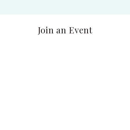
Join an Event
Find Your WholeNESS
by the Ocean:
Reconnect, Reflect &