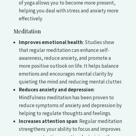
of yoga allows you to become more present,
helping you deal with stress and anxiety more
effectively.
Meditation
Improves emotional health
: Studies show
that regular meditation can enhance self-
awareness, reduce anxiety, and promote a
more positive outlook on life. It helps balance
emotions and encourages mental clarity by
quieting the mind and reducing mental clutter.
Reduces anxiety and depression
:
Mindfulness meditation has been proven to
reduce symptoms of anxiety and depression by
helping to regulate thoughts and feelings.
Increases attention span
: Regular meditation
strengthens your ability to focus and improves