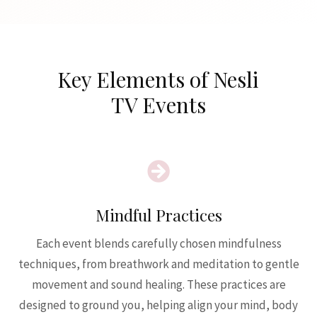
Key Elements of Nesli
TV Events

Mindful Practices
Each event blends carefully chosen mindfulness
techniques, from breathwork and meditation to gentle
movement and sound healing. These practices are
designed to ground you, helping align your mind, body