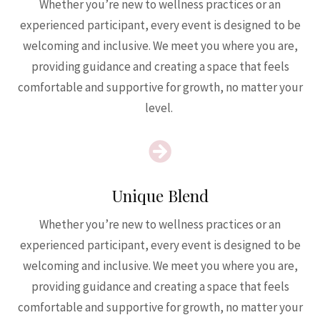
Whether you’re new to wellness practices or an
experienced participant, every event is designed to be
welcoming and inclusive. We meet you where you are,
providing guidance and creating a space that feels
comfortable and supportive for growth, no matter your
level.

Unique Blend
Whether you’re new to wellness practices or an
experienced participant, every event is designed to be
welcoming and inclusive. We meet you where you are,
providing guidance and creating a space that feels
comfortable and supportive for growth, no matter your