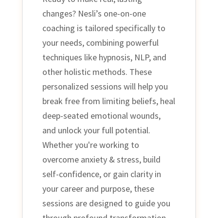
changes? Nesli’s one-on-one
coaching is tailored specifically to
your needs, combining powerful
techniques like hypnosis, NLP, and
other holistic methods. These
personalized sessions will help you
break free from limiting beliefs, heal
deep-seated emotional wounds,
and unlock your full potential.
Whether you're working to
overcome anxiety & stress, build
self-confidence, or gain clarity in
your career and purpose, these
sessions are designed to guide you
through profound transformation.