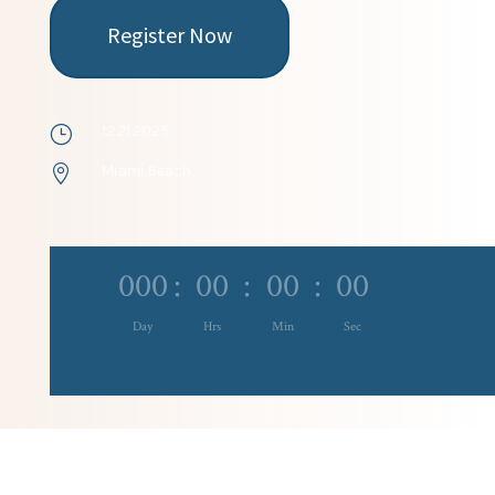
Register Now
12.21.2025
}
Miami Beach

000
:
00
:
00
:
00
Day
Hrs
Min
Sec