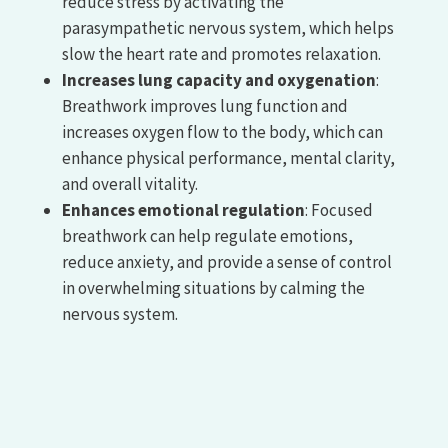
reduce stress by activating the
parasympathetic nervous system, which helps
slow the heart rate and promotes relaxation.
Increases lung capacity and oxygenation
:
Breathwork improves lung function and
increases oxygen flow to the body, which can
enhance physical performance, mental clarity,
and overall vitality.
Enhances emotional regulation
: Focused
breathwork can help regulate emotions,
reduce anxiety, and provide a sense of control
in overwhelming situations by calming the
nervous system.