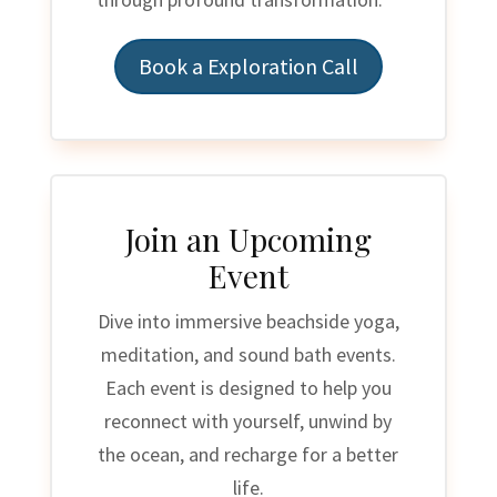
Book a Exploration Call
Join an Upcoming
Event
Dive into immersive beachside yoga,
meditation, and sound bath events.
Each event is designed to help you
reconnect with yourself, unwind by
the ocean, and recharge for a better
life.