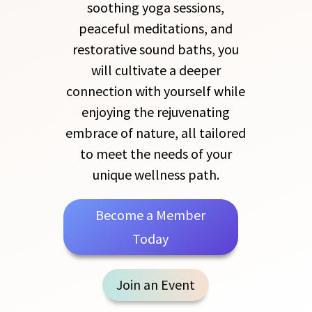
soothing yoga sessions,
peaceful meditations, and
restorative sound baths, you
will cultivate a deeper
connection with yourself while
enjoying the rejuvenating
embrace of nature, all tailored
to meet the needs of your
unique wellness path.
Become a Member
Today
Join an Event