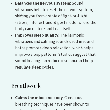
Balances the nervous system
: Sound
vibrations help to reset the nervous system,
shifting you from a state of fight-or-flight
(stress) into rest-and-digest mode, where the
body can restore and heal itself.
Improves sleep quality
: The harmonic
vibrations and calming sounds used in sound
baths promote deep relaxation, which helps
improve sleep patterns. Studies suggest that
sound healing can reduce insomnia and help
regulate sleep cycles.
Breathwork
Calms the mind and body
: Conscious
breathing techniques have been shown to