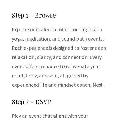
Step 1 - Browse
Explore our calendar of upcoming beach
yoga, meditation, and sound bath events.
Each experience is designed to foster deep
relaxation, clarity, and connection. Every
event offers a chance to rejuvenate your
mind, body, and soul, all guided by
experienced life and mindset coach, Nesli.
Step 2 - RSVP
Pick an event that aligns with your