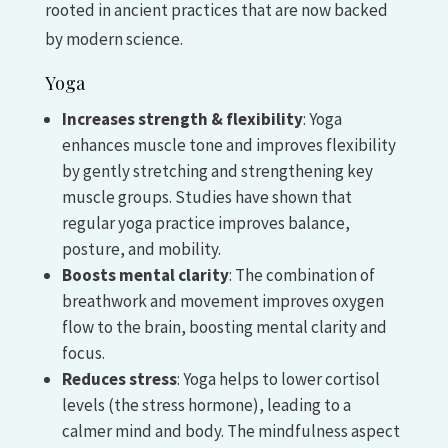
rooted in ancient practices that are now backed
by modern science.
Yoga
Increases strength & flexibility
: Yoga
enhances muscle tone and improves flexibility
by gently stretching and strengthening key
muscle groups. Studies have shown that
regular yoga practice improves balance,
posture, and mobility.
Boosts mental clarity
: The combination of
breathwork and movement improves oxygen
flow to the brain, boosting mental clarity and
focus.
Reduces stress
: Yoga helps to lower cortisol
levels (the stress hormone), leading to a
calmer mind and body. The mindfulness aspect