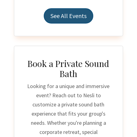
See All Events
Book a Private Sound
Bath
Looking for a unique and immersive
event? Reach out to Nesli to
customize a private sound bath
experience that fits your group's
needs. Whether you're planning a
corporate retreat, special