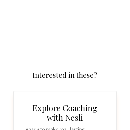
Restore.
Interested in these?
Explore Coaching
with Nesli
Ready to make real, lasting