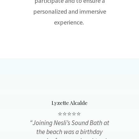
participate and to ensure a
personalized and immersive
experience.
Lyzette Alcalde
⭐️⭐️⭐️⭐️⭐️
“Joining Nesli’s Sound Bath at
the beach was a birthday