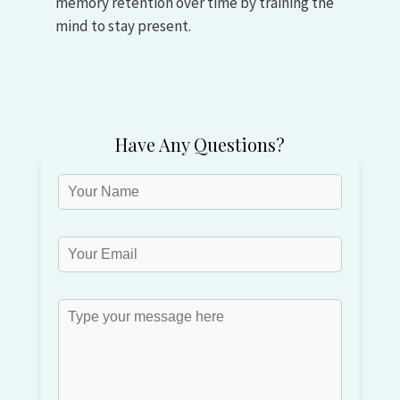
memory retention over time by training the
mind to stay present.
Have Any Questions?