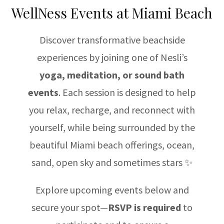
WellNess Events at Miami Beach
Discover transformative beachside
experiences by joining one of Nesli’s
yoga, meditation, or sound bath
events
. Each session is designed to help
you relax, recharge, and reconnect with
yourself, while being surrounded by the
beautiful Miami beach offerings, ocean,
sand, open sky and sometimes stars ✨
Explore upcoming events below and
secure your spot—
RSVP is required
to