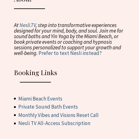
At
Ne
s
li.TV
, step into transformative experiences
designed for your mind, body, and soul. Join me for
sound baths and Yin Yoga by the Miami Beach, or
book private events or coaching and hypnosis
sessions personalized to support your growth and
well-being.
Prefer to text Nesli instead?
Booking Links
Miami Beach Events
Private Sound Bath Events
Monthly Vibes and Visions Reset Call
Nesli TV All-Access Subscription