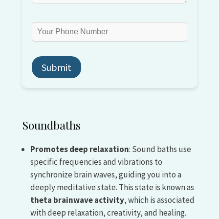
Soundbaths
Promotes deep relaxation
: Sound baths use
specific frequencies and vibrations to
synchronize brain waves, guiding you into a
deeply meditative state. This state is known as
theta brainwave activity
, which is associated
with deep relaxation, creativity, and healing.