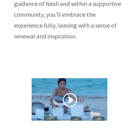
guidance of Nesli and within a supportive
community, you’ll embrace the
experience fully, leaving with a sense of
renewal and inspiration.