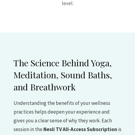
level.
The Science Behind Yoga,
Meditation, Sound Baths,
and Breathwork
Understanding the benefits of your wellness
practices helps deepen your experience and
gives you a clear sense of why they work. Each
session in the
Nesli TV All-Access Subscription
is