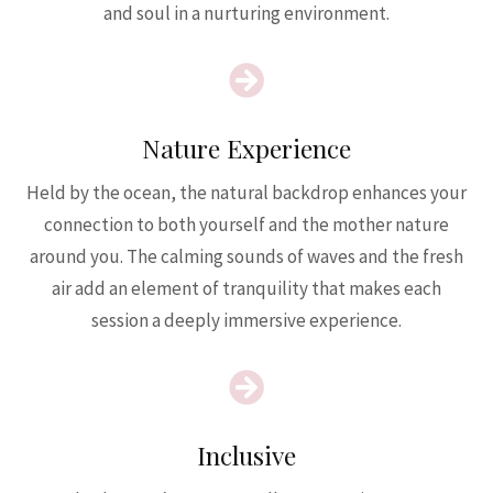
and soul in a nurturing environment.

Nature Experience
Held by the ocean, the natural backdrop enhances your
connection to both yourself and the mother nature
around you. The calming sounds of waves and the fresh
air add an element of tranquility that makes each
session a deeply immersive experience.

Inclusive