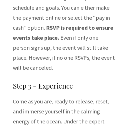
schedule and goals. You can either make
the payment online or select the “pay in
cash” option.
RSVP is required to ensure
events take place.
Even if only one
person signs up, the event will still take
place. However, if no one RSVPs, the event
will be canceled.
Step 3 - Experience
Come as you are, ready to release, reset,
and immerse yourself in the calming
energy of the ocean. Under the expert