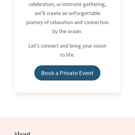
celebration, or intimate gathering,
we’ll create an unforgettable
journey of relaxation and connection
by the ocean.
Let's connect and bring your vision
to life.
Book a Private Event
About