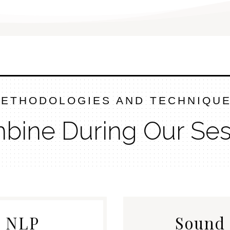
ETHODOLOGIES AND TECHNIQU
mbine During Our Ses
& NLP
Sound 