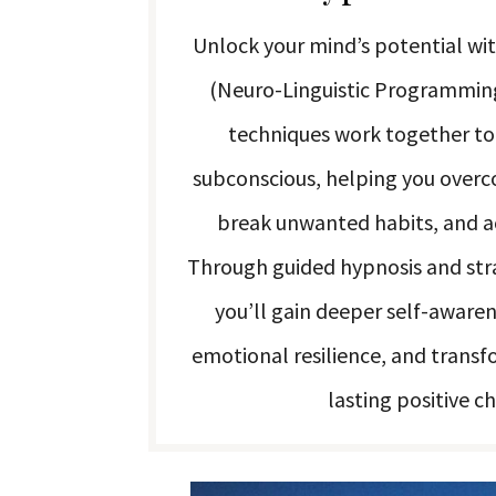
Unlock your mind’s potential wi
(Neuro-Linguistic Programmin
techniques work together t
subconscious, helping you overco
break unwanted habits, and ac
Through guided hypnosis and stra
you’ll gain deeper self-aware
emotional resilience, and transf
lasting positive c