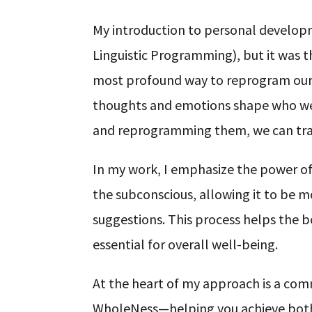
My introduction to personal develo
Linguistic Programming), but it was t
most profound way to reprogram our m
thoughts and emotions shape who we 
and reprogramming them, we can tran
In my work, I emphasize the power of
the subconscious, allowing it to be m
suggestions. This process helps the b
essential for overall well-being.
At the heart of my approach is a co
WholeNess—helping you achieve both in