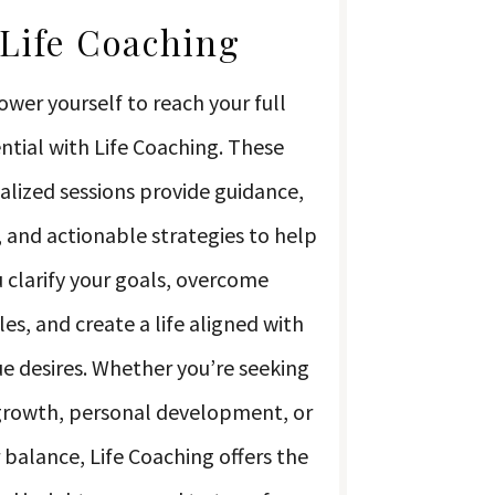
Life Coaching
wer yourself to reach your full
ntial with Life Coaching. These
alized sessions provide guidance,
 and actionable strategies to help
 clarify your goals, overcome
es, and create a life aligned with
ue desires. Whether you’re seeking
growth, personal development, or
 balance, Life Coaching offers the