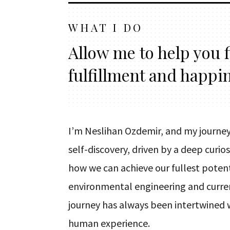
WHAT I DO
Allow me to help you 
fulfillment and happi
I’m Neslihan Ozdemir, and my journey
self-discovery, driven by a deep curi
how we can achieve our fullest potent
environmental engineering and curre
journey has always been intertwined 
human experience.