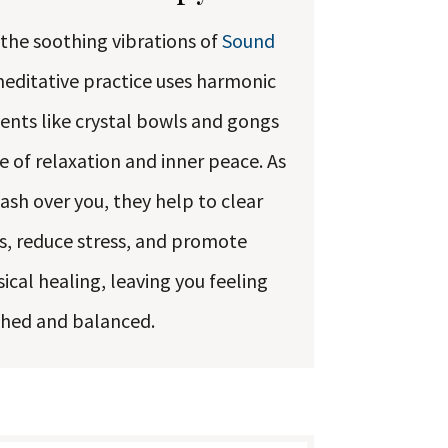
 the soothing vibrations of
Sound
meditative practice uses harmonic
ents like crystal bowls and gongs
e of relaxation and inner peace. As
sh over you, they help to clear
, reduce stress, and promote
cal healing, leaving you feeling
shed and balanced.