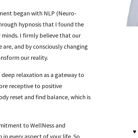
pment began with NLP (Neuro-
hrough hypnosis that I found the
inds. I firmly believe that our
are, and by consciously changing
sform our reality.
 deep relaxation as a gateway to
ore receptive to positive
ody reset and find balance, which is
mmitment to WellNess and
♥
 every aspect of your life. So,