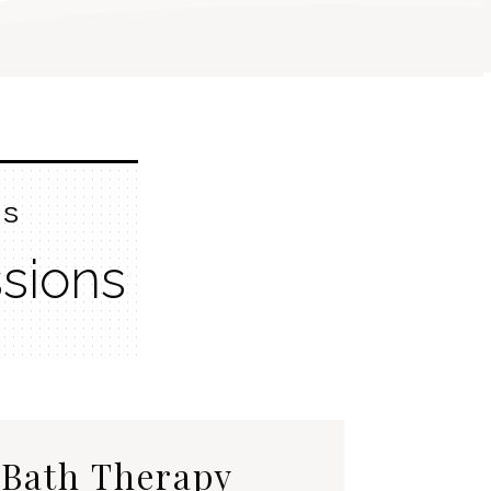
ES
sions
Bath Therapy