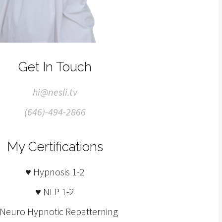
Get In Touch
hi@nesli.tv
(646)-494-2866
My Certifications
♥ Hypnosis 1-2
♥ NLP 1-2
 Neuro Hypnotic Repatterning