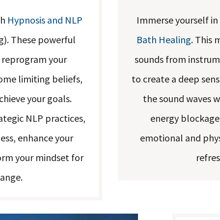
th
Hypnosis and NLP
Immerse yourself in
g). These powerful
Bath Healing
. This 
o reprogram your
sounds from instrum
me limiting beliefs,
to create a deep sens
hieve your goals.
the sound waves wa
tegic NLP practices,
energy blockages
ness, enhance your
emotional and physi
orm your mindset for
refre
hange.