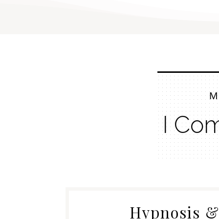
M
I Co
Hypnosis 