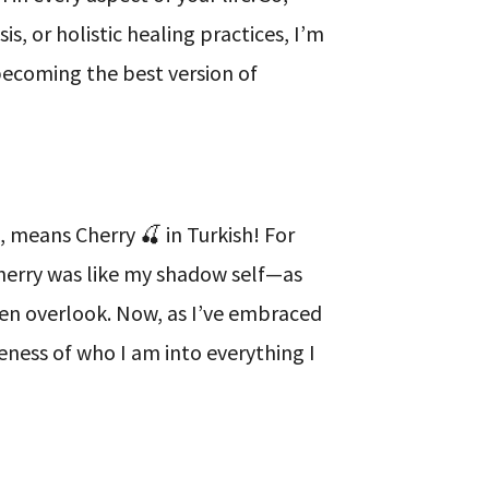
s, or holistic healing practices, I’m
becoming the best version of
 means Cherry 🍒 in Turkish! For
Cherry was like my shadow self—as
ten overlook. Now, as I’ve embraced
eness of who I am into everything I