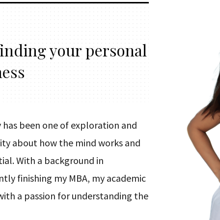
finding your personal
ness
 has been one of exploration and
osity about how the mind works and
ial. With a background in
ntly finishing my MBA, my academic
with a passion for understanding the