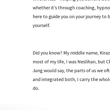
whether it’s through coaching, hypnosi
here to guide you on your journey to 
yourself.
Did you know? My middle name, Kiraz,
most of my life, I was Neslihan, but 
Jung would say, the parts of us we of
and integrated both, I carry the whol
do.