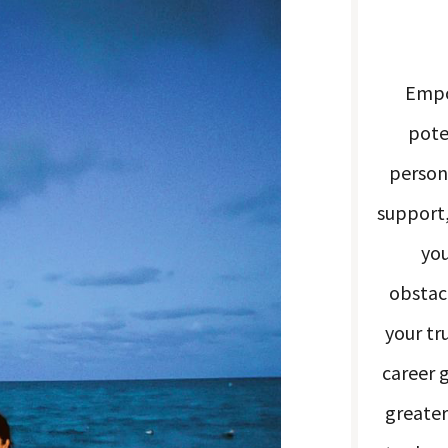
Empo
pote
person
support,
you
obstacl
your tr
career 
greater