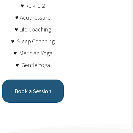
♥ Reiki 1-2
♥ Acupressure
♥ Life Coaching
♥ Sleep Coaching
♥ Meridian Yoga
♥ Gentle Yoga
Book a Session